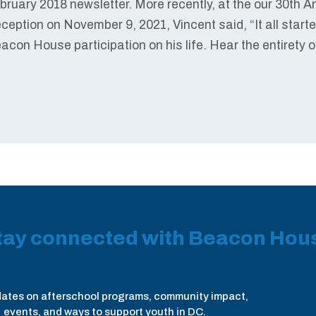
bruary 2018 newsletter. More recently, at the our 30th 
ception on November 9, 2021, Vincent said, “It all start
acon House participation on his life. Hear the entirety 
tay connected with Beacon Hou
ates on afterschool programs, community impact,
events, and ways to support youth in DC.