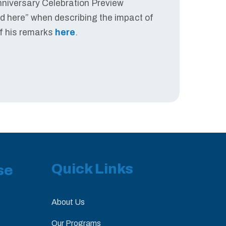
Anniversary Celebration Preview
ed here” when describing the impact of
of his remarks
here
.
Quick Links
se
About Us
Our Programs