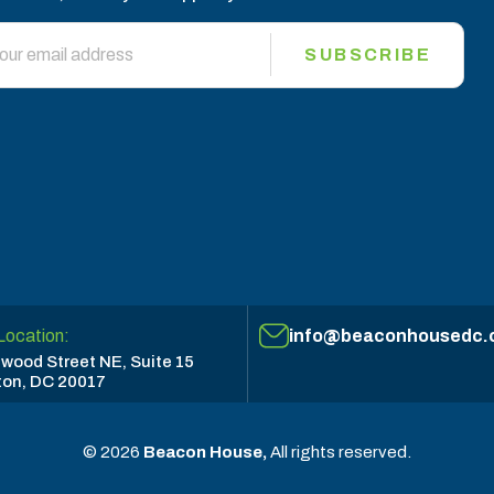
SUBSCRIBE
Location:
info@beaconhousedc.
wood Street NE, Suite 15
on, DC 20017
© 2026
Beacon House,
All rights reserved.