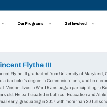
Our Programs
Get Involved
incent Flythe III
ncent Flythe III graduated from University of Maryland,
d a bachelor’s degree in Communications, and he curren
ust. Vincent lived in Ward 5 and began participating i
ars old. He participated in both our Education and Athl
year early, graduating in 2017 with more than 20 full scho