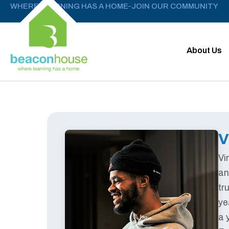
WHERE LEARNING HAS A HOME
JOIN OUR COMMUNITY
–
About Us
V
Vi
an
tr
ye
a 