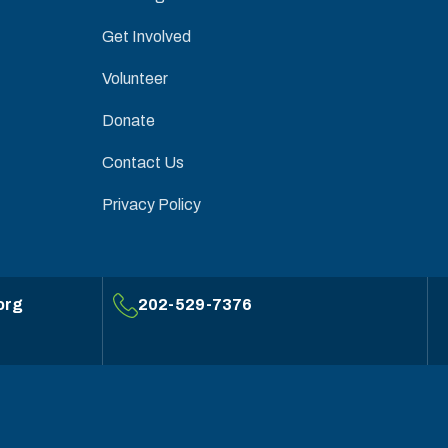
Get Involved
Volunteer
Donate
Contact Us
Privacy Policy
org
202-529-7376