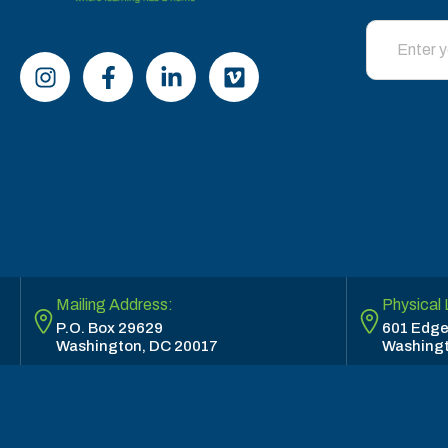
Mailing Address:
Physical 
P.O. Box 29629
601 Edge
Washington, DC 20017
Washingt