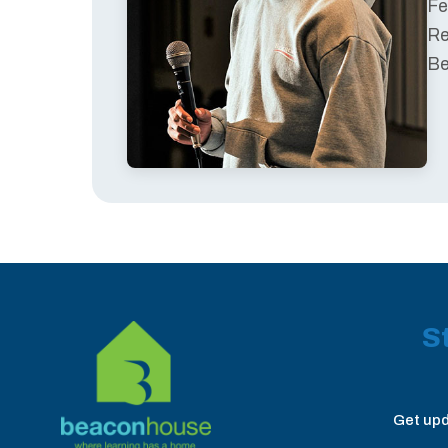
Fe
Re
Be
S
Get upd