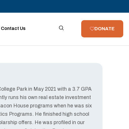
Contact Us
DONATE
 College Park in May 2021 with a 3.7 GPA
tly runs his own real estate investment
n Beacon House programs when he was six
etics Programs. He finished high school
larship offers. He was profiled in our