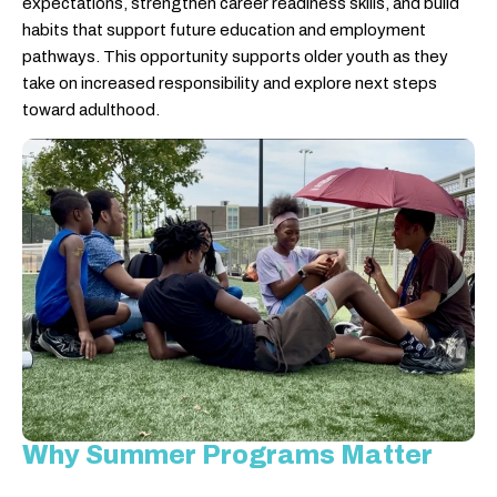
expectations, strengthen career readiness skills, and build
habits that support future education and employment
pathways. This opportunity supports older youth as they
take on increased responsibility and explore next steps
toward adulthood.
Why Summer Programs Matter