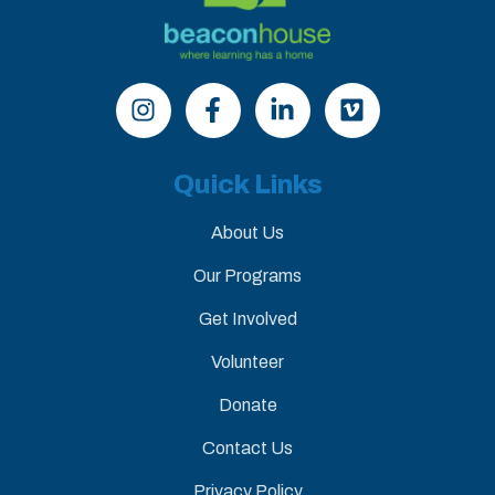
Quick Links
About Us
Our Programs
Get Involved
Volunteer
Donate
Contact Us
Privacy Policy