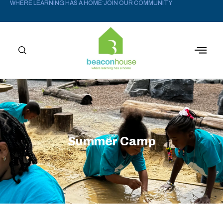
WHERE LEARNING HAS A HOME
JOIN OUR COMMUNITY
–
Summer Camp