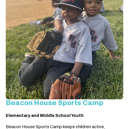
Beacon House Sports Camp
Elementary and Middle School Youth
Beacon House Sports Camp keeps children active,