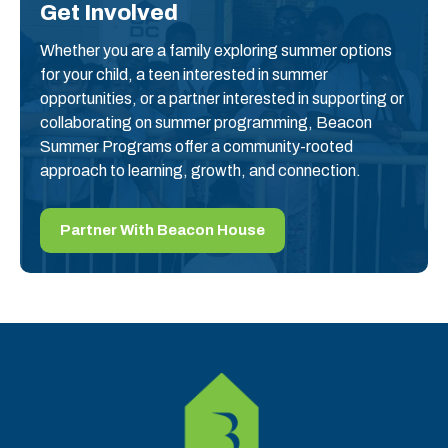
Get Involved
Whether you are a family exploring summer options
for your child, a teen interested in summer
opportunities, or a partner interested in supporting or
collaborating on summer programming, Beacon
Summer Programs offer a community-rooted
approach to learning, growth, and connection.
Partner With Beacon House