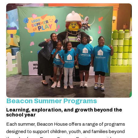
Beacon Summer Programs
Learning, exploration, and growth beyond the
school year
Each summer, Beacon House offers a range of programs
designed to support children, youth, and families beyond