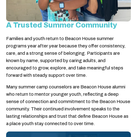
A Trusted Summer Community
Families and youth return to Beacon House summer
programs year after year because they offer consistency,
care, and a strong sense of belonging. Participants are
known by name, supported by caring adults, and
encouraged to grow, explore, and take meaningful steps
forward with steady support over time.
Many summer camp counselors are Beacon House alumni
who return to mentor younger youth, reflecting a deep
sense of connection and commitment to the Beacon House
community. Their continued involvement speaks to the
lasting relationships and trust that define Beacon House as
a place youth stay connected to over time.