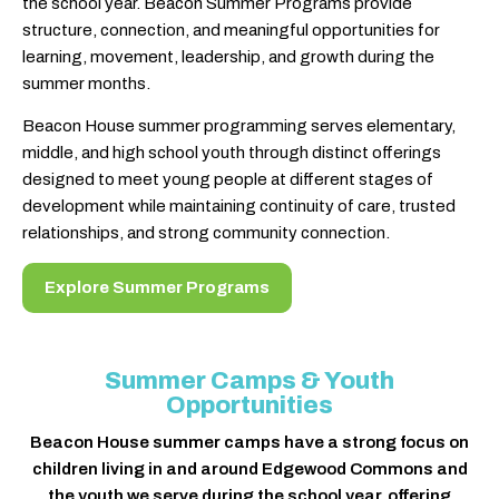
the school year. Beacon Summer Programs provide
structure, connection, and meaningful opportunities for
learning, movement, leadership, and growth during the
summer months.
Beacon House summer programming serves elementary,
middle, and high school youth through distinct offerings
designed to meet young people at different stages of
development while maintaining continuity of care, trusted
relationships, and strong community connection.
Explore Summer Programs
Summer Camps & Youth
Opportunities
Beacon House summer camps have a strong focus on
children living in and around Edgewood Commons and
the youth we serve during the school year, offering