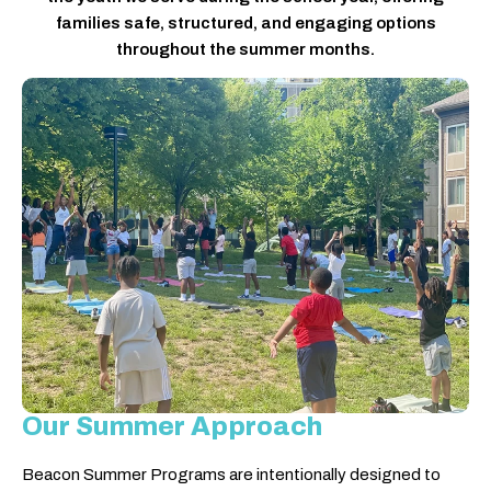
families safe, structured, and engaging options
throughout the summer months.
Our Summer Approach
Beacon Summer Programs are intentionally designed to