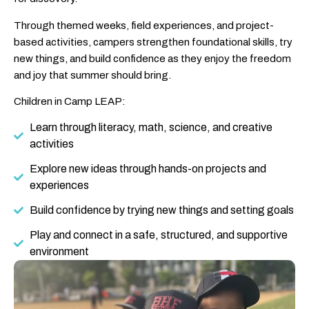
Through themed weeks, field experiences, and project-
based activities, campers strengthen foundational skills, try
new things, and build confidence as they enjoy the freedom
and joy that summer should bring.
Children in Camp LEAP:
Learn through literacy, math, science, and creative
activities
Explore new ideas through hands-on projects and
experiences
Build confidence by trying new things and setting goals
Play and connect in a safe, structured, and supportive
environment