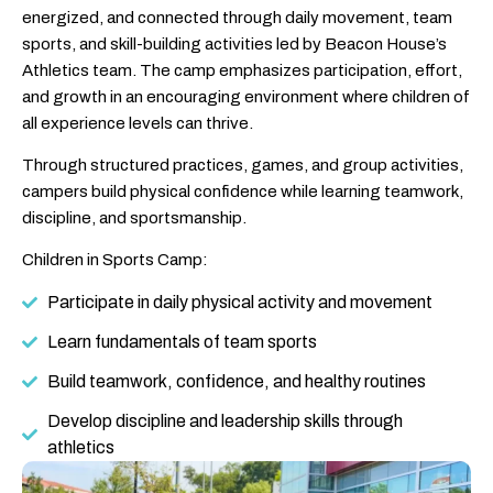
energized, and connected through daily movement, team
sports, and skill-building activities led by Beacon House’s
Athletics team. The camp emphasizes participation, effort,
and growth in an encouraging environment where children of
all experience levels can thrive.
Through structured practices, games, and group activities,
campers build physical confidence while learning teamwork,
discipline, and sportsmanship.
Children in Sports Camp:
Participate in daily physical activity and movement
Learn fundamentals of team sports
Build teamwork, confidence, and healthy routines
Develop discipline and leadership skills through
athletics