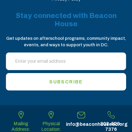
Stay connected with Beacon
House
Get updates on afterschool programs, community impact,
events, and ways to support youth in DC.
SUBSCRIBE
Mailing
Physical
202-529-
info@beaconhousedc.org
Address:
Location:
7376