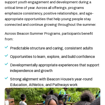
support youth engagement and development during a
critical time of year. Across all offerings, programs
emphasize consistency, positive relationships, and age-
appropriate opportunities that help young people stay
connected and continue growing throughout the summer.
Across Beacon Summer Programs, participants benefit
from:
Predictable structure and caring, consistent adults
Opportunities to learn, explore, and build confidence
Developmentally appropriate experiences that support
independence and growth
Strong alignment with Beacon House’s year-round
Education, Athletics, and Pathways work