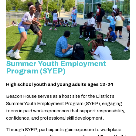
Summer Youth Employment
Program (SYEP)
High school youth and young adults ages 13-24
Beacon House serves as a host site for the District’s
Summer Youth Employment Program (SYEP), engaging
teens in paid work experiences that support responsibility,
confidence, and professional skill development.
Through SYEP, participants gain exposure to workplace