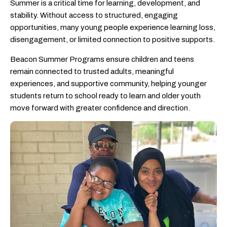
Summer is a critical time for learning, development, and
stability. Without access to structured, engaging
opportunities, many young people experience learning loss,
disengagement, or limited connection to positive supports.
Beacon Summer Programs ensure children and teens
remain connected to trusted adults, meaningful
experiences, and supportive community, helping younger
students return to school ready to learn and older youth
move forward with greater confidence and direction.