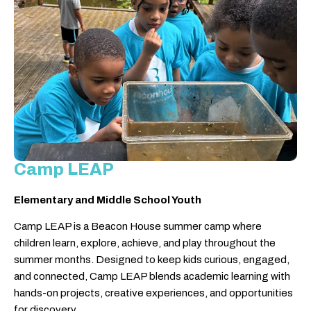
Camp LEAP
Elementary and Middle School Youth
Camp LEAP is a Beacon House summer camp where
children learn, explore, achieve, and play throughout the
summer months. Designed to keep kids curious, engaged,
and connected, Camp LEAP blends academic learning with
hands-on projects, creative experiences, and opportunities
for discovery.