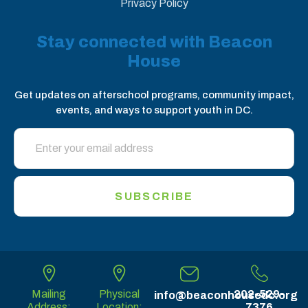
Privacy Policy
Stay connected with Beacon
House
Get updates on afterschool programs, community impact,
events, and ways to support youth in DC.
SUBSCRIBE
Mailing
Physical
202-529-
info@beaconhousedc.org
Address:
Location:
7376