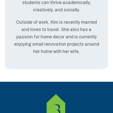
students can thrive academically,
creatively, and socially.
Outside of work, Kim is recently married
and loves to travel. She also has a
passion for home decor and is currently
enjoying small renovation projects around
her home with her wife.