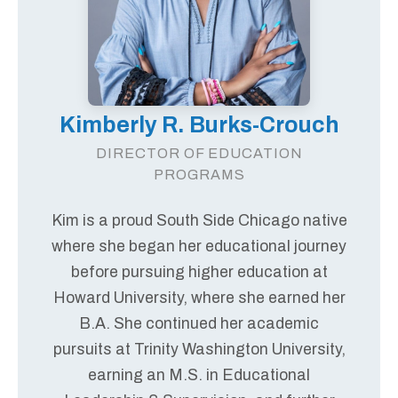
Kimberly R. Burks-Crouch
DIRECTOR OF EDUCATION
PROGRAMS
Kim is a proud South Side Chicago native
where she began her educational journey
before pursuing higher education at
Howard University, where she earned her
B.A. She continued her academic
pursuits at Trinity Washington University,
earning an M.S. in Educational