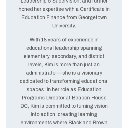
Leadership & Supervision, and further
honed her expertise with a Certificate in
Education Finance from Georgetown
University.
With 18 years of experience in
educational leadership spanning
elementary, secondary, and district
levels, Kim is more than just an
administrator—she is a visionary
dedicated to transforming educational
spaces. In her role as Education
Programs Director at Beacon House
DC, Kim is committed to turning vision
into action, creating learning
environments where Black and Brown