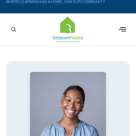
WHERE LEARNING HAS A HOME
JOIN OUR COMMUNITY
–