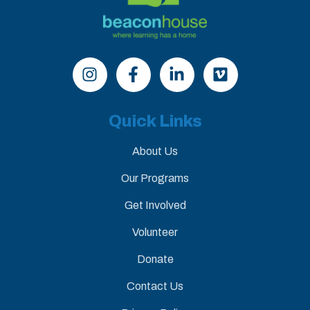
Quick Links
About Us
Our Programs
Get Involved
Volunteer
Donate
Contact Us