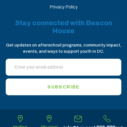
Privacy Policy
Stay connected with Beacon
House
Get updates on afterschool programs, community impact,
events, and ways to support youth in DC.
SUBSCRIBE