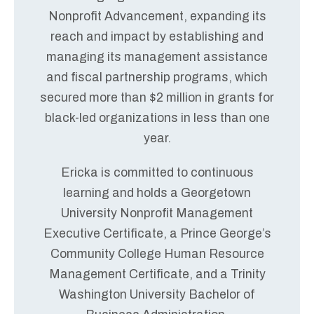
Nonprofit Advancement, expanding its
reach and impact by establishing and
managing its management assistance
and fiscal partnership programs, which
secured more than $2 million in grants for
black-led organizations in less than one
year.
Ericka is committed to continuous
learning and holds a Georgetown
University Nonprofit Management
Executive Certificate, a Prince George’s
Community College Human Resource
Management Certificate, and a Trinity
Washington University Bachelor of