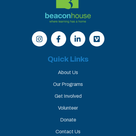
Quick Links
About Us
Our Programs
Get Involved
Volunteer
Donate
Contact Us