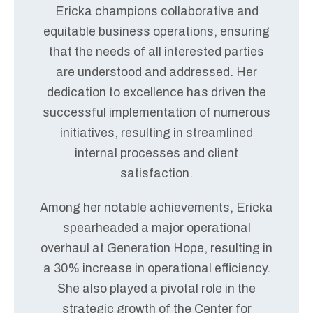
Ericka champions collaborative and
equitable business operations, ensuring
that the needs of all interested parties
are understood and addressed. Her
dedication to excellence has driven the
successful implementation of numerous
initiatives, resulting in streamlined
internal processes and client
satisfaction.
Among her notable achievements, Ericka
spearheaded a major operational
overhaul at Generation Hope, resulting in
a 30% increase in operational efficiency.
She also played a pivotal role in the
strategic growth of the Center for