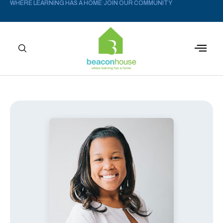
WHERE LEARNING HAS A HOME
JOIN OUR COMMUNITY
–