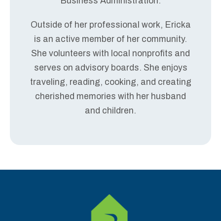
Business Administration.
Outside of her professional work, Ericka
is an active member of her community.
She volunteers with local nonprofits and
serves on advisory boards. She enjoys
traveling, reading, cooking, and creating
cherished memories with her husband
and children.