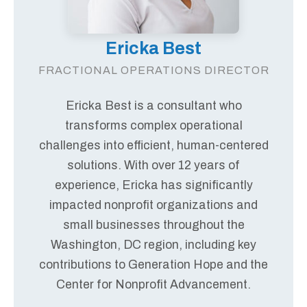
Ericka Best
FRACTIONAL OPERATIONS DIRECTOR
Ericka Best is a consultant who
transforms complex operational
challenges into efficient, human-centered
solutions. With over 12 years of
experience, Ericka has significantly
impacted nonprofit organizations and
small businesses throughout the
Washington, DC region, including key
contributions to Generation Hope and the
Center for Nonprofit Advancement.