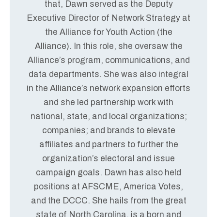
that, Dawn served as the Deputy
Executive Director of Network Strategy at
the Alliance for Youth Action (the
Alliance). In this role, she oversaw the
Alliance’s program, communications, and
data departments. She was also integral
in the Alliance’s network expansion efforts
and she led partnership work with
national, state, and local organizations;
companies; and brands to elevate
affiliates and partners to further the
organization’s electoral and issue
campaign goals. Dawn has also held
positions at AFSCME, America Votes,
and the DCCC. She hails from the great
state of North Carolina, is a born and