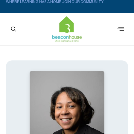
WHERE LEARNING HAS A HOME
JOIN OUR COMMUNITY
–