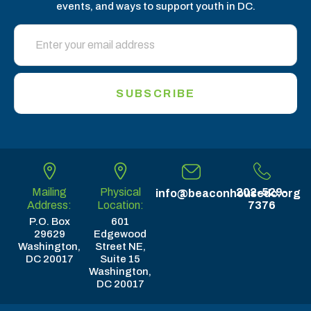
events, and ways to support youth in DC.
SUBSCRIBE
Mailing
Physical
202-529-
info@beaconhousedc.org
Address:
Location:
7376
P.O. Box
601
29629
Edgewood
Washington,
Street NE,
DC 20017
Suite 15
Washington,
DC 20017