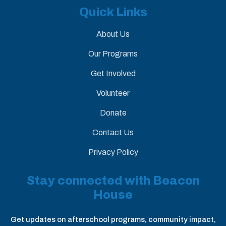
Quick Links
About Us
Our Programs
Get Involved
Volunteer
Donate
Contact Us
Privacy Policy
Stay connected with Beacon
House
Get updates on afterschool programs, community impact,