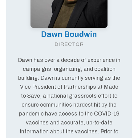
Dawn Boudwin
DIRECTOR
Dawn has over a decade of experience in
campaigns, organizing, and coalition
building. Dawn is currently serving as the
Vice President of Partnerships at Made
to Save, a national grassroots effort to
ensure communities hardest hit by the
pandemic have access to the COVID-19
vaccines and accurate, up-to-date
information about the vaccines. Prior to