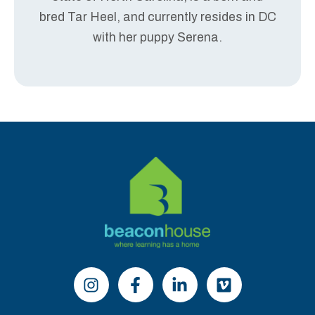
bred Tar Heel, and currently resides in DC
with her puppy Serena.